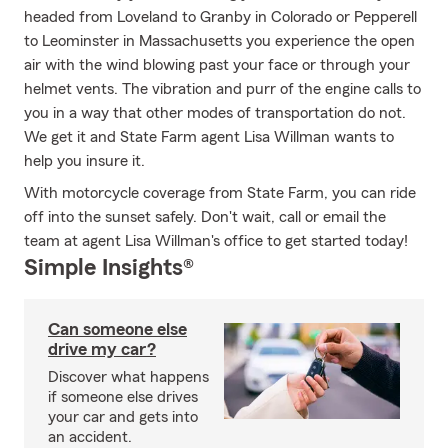
headed from Loveland to Granby in Colorado or Pepperell
to Leominster in Massachusetts you experience the open
air with the wind blowing past your face or through your
helmet vents. The vibration and purr of the engine calls to
you in a way that other modes of transportation do not.
We get it and State Farm agent Lisa Willman wants to
help you insure it.
With motorcycle coverage from State Farm, you can ride
off into the sunset safely. Don't wait, call or email the
team at agent Lisa Willman's office to get started today!
Simple Insights®
Can someone else
drive my car?
Discover what happens
if someone else drives
your car and gets into
an accident.