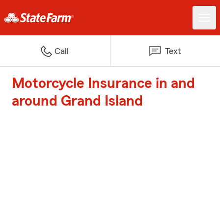
Call
Text
Motorcycle Insurance in and
around Grand Island