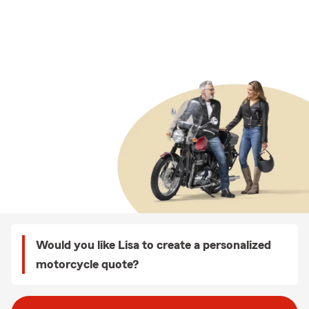
Would you like Lisa to create a personalized
motorcycle quote?