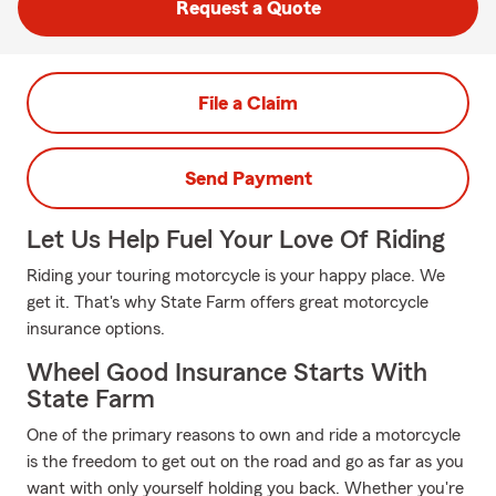
Request a Quote
File a Claim
Send Payment
Let Us Help Fuel Your Love Of Riding
Riding your touring motorcycle is your happy place. We
get it. That's why State Farm offers great motorcycle
insurance options.
Wheel Good Insurance Starts With
State Farm
One of the primary reasons to own and ride a motorcycle
is the freedom to get out on the road and go as far as you
want with only yourself holding you back. Whether you're