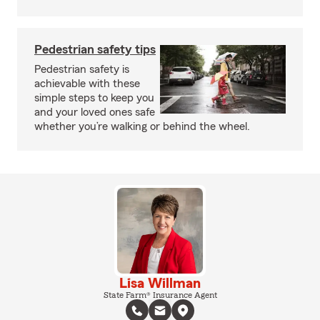
Pedestrian safety tips
Pedestrian safety is
achievable with these
simple steps to keep you
and your loved ones safe
whether you’re walking or behind the wheel.
Lisa Willman
State Farm® Insurance Agent