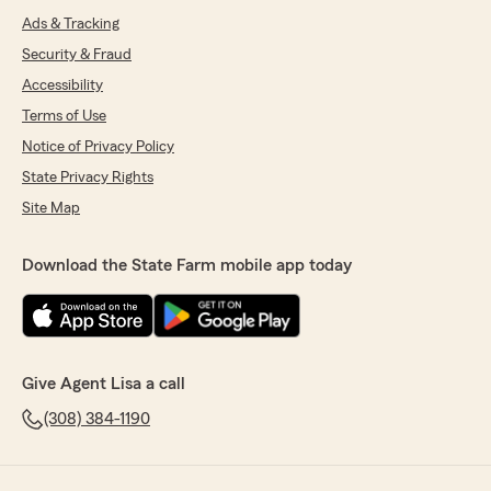
Ads & Tracking
Security & Fraud
Accessibility
Terms of Use
Notice of Privacy Policy
State Privacy Rights
Site Map
Download the State Farm mobile app today
Give Agent Lisa a call
(308) 384-1190