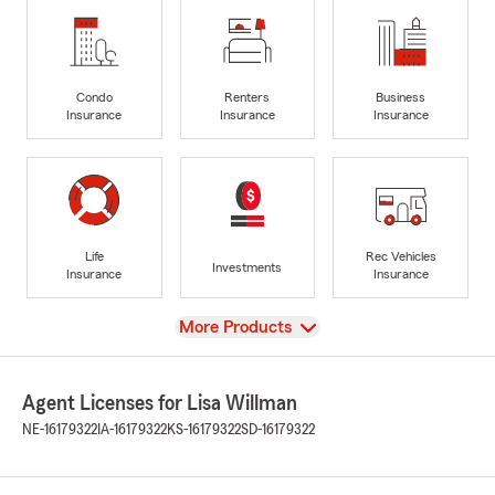
Condo
Renters
Business
Insurance
Insurance
Insurance
Life
Rec Vehicles
Investments
Insurance
Insurance
View
More Products
Agent Licenses for Lisa Willman
NE-16179322
IA-16179322
KS-16179322
SD-16179322