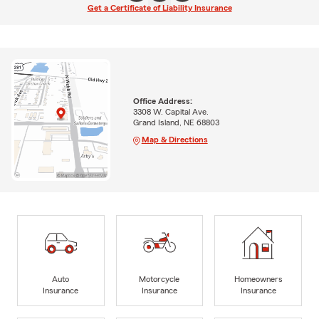
Get a Certificate of Liability Insurance
Office Address:
3308 W. Capital Ave.
Grand Island, NE 68803
Map & Directions
Auto
Motorcycle
Homeowners
Insurance
Insurance
Insurance