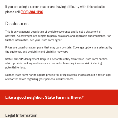
If you are using a screen reader and having difficulty with this website
please call
(308) 384-1190
.
Disclosures
This is only a general description of available coverages and is not a statement of
contract. All coverages are subject to policy provisions and applicable endorsements. For
further information, see your State Farm agent.
Prices are based on rating plans that may vary by state. Coverage options are selected by
the customer, and availability and eligibility may vary.
State Farm VP Management Corp. is a separate entity from those State Farm entities
which provide banking and insurance products. Investing involves risk, including
potential for loss.
Neither State Farm nor its agents provide tax or legal advice. Please consult a tax or legal
advisor for advice regarding your personal circumstances.
Like a good neighbor, State Farm is there.®
Legal Information