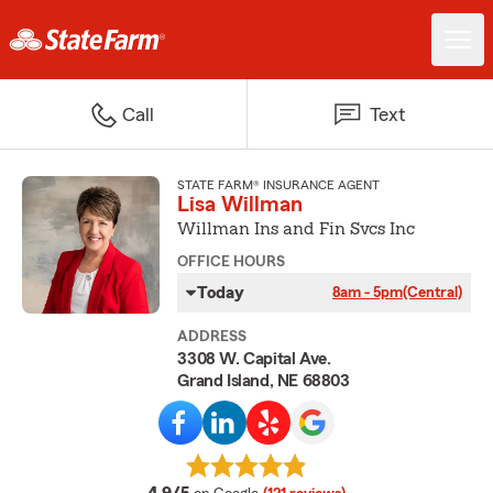
Call
Text
STATE FARM® INSURANCE AGENT
Lisa Willman
Willman Ins and Fin Svcs Inc
OFFICE HOURS
Today
8am - 5pm
(Central)
ADDRESS
3308 W. Capital Ave.
Grand Island, NE 68803
average rating