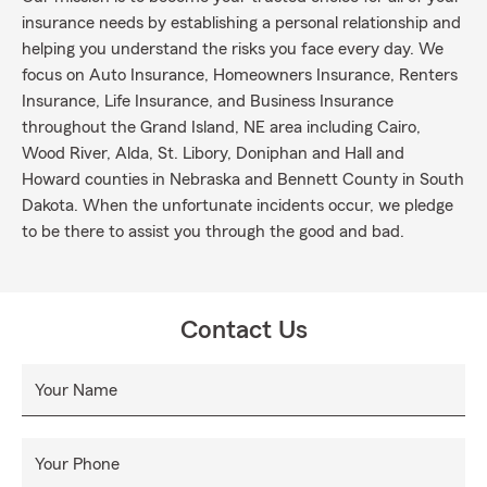
insurance needs by establishing a personal relationship and
helping you understand the risks you face every day. We
focus on Auto Insurance, Homeowners Insurance, Renters
Insurance, Life Insurance, and Business Insurance
throughout the Grand Island, NE area including Cairo,
Wood River, Alda, St. Libory, Doniphan and Hall and
Howard counties in Nebraska and Bennett County in South
Dakota. When the unfortunate incidents occur, we pledge
to be there to assist you through the good and bad.
Contact Us
Your Name
Your Phone