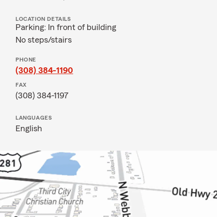
LOCATION DETAILS
Parking: In front of building
No steps/stairs
PHONE
(308) 384-1190
FAX
(308) 384-1197
LANGUAGES
English