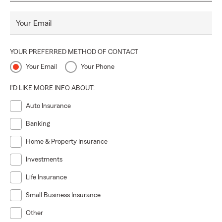
Your Email
YOUR PREFERRED METHOD OF CONTACT
Your Email
Your Phone
I'D LIKE MORE INFO ABOUT:
Auto Insurance
Banking
Home & Property Insurance
Investments
Life Insurance
Small Business Insurance
Other