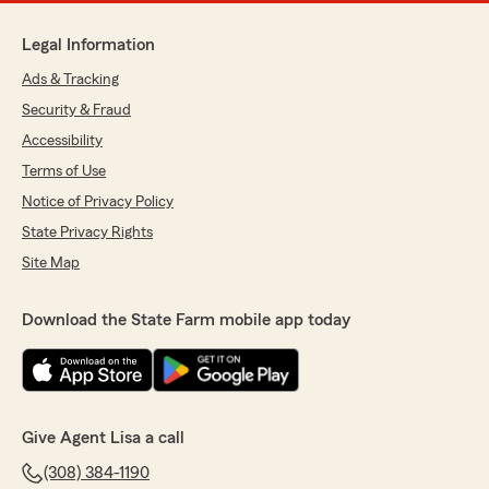
Legal Information
Ads & Tracking
Security & Fraud
Accessibility
Terms of Use
Notice of Privacy Policy
State Privacy Rights
Site Map
Download the State Farm mobile app today
Give Agent Lisa a call
(308) 384-1190