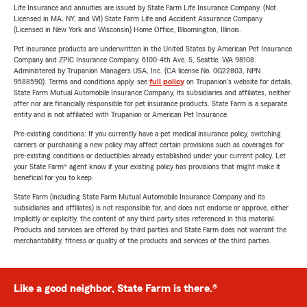
Life Insurance and annuities are issued by State Farm Life Insurance Company. (Not
Licensed in MA, NY, and WI) State Farm Life and Accident Assurance Company
(Licensed in New York and Wisconsin) Home Office, Bloomington, Illinois.
Pet insurance products are underwritten in the United States by American Pet Insurance
Company and ZPIC Insurance Company, 6100-4th Ave. S, Seattle, WA 98108.
Administered by Trupanion Managers USA, Inc. (CA license No. 0G22803, NPN
9588590). Terms and conditions apply, see
full policy
on Trupanion's website for details.
State Farm Mutual Automobile Insurance Company, its subsidiaries and affiliates, neither
offer nor are financially responsible for pet insurance products. State Farm is a separate
entity and is not affiliated with Trupanion or American Pet Insurance.
Pre-existing conditions: If you currently have a pet medical insurance policy, switching
carriers or purchasing a new policy may affect certain provisions such as coverages for
pre-existing conditions or deductibles already established under your current policy. Let
your State Farm® agent know if your existing policy has provisions that might make it
beneficial for you to keep.
State Farm (including State Farm Mutual Automobile Insurance Company and its
subsidiaries and affiliates) is not responsible for, and does not endorse or approve, either
implicitly or explicitly, the content of any third party sites referenced in this material.
Products and services are offered by third parties and State Farm does not warrant the
merchantability, fitness or quality of the products and services of the third parties.
Like a good neighbor, State Farm is there.®