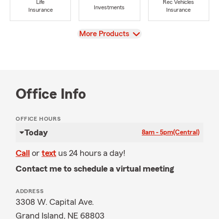
Life
Rec Vehicles
Investments
Insurance
Insurance
View
More Products
Office Info
OFFICE HOURS
Today
8am - 5pm
(Central)
Call
or
text
us 24 hours a day!
Contact me to schedule a virtual meeting
ADDRESS
3308 W. Capital Ave.
Grand Island, NE 68803