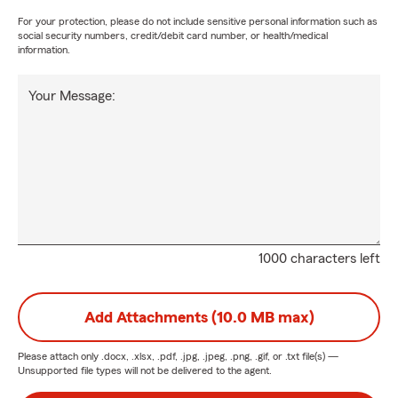
For your protection, please do not include sensitive personal information such as
social security numbers, credit/debit card number, or health/medical
information.
Your Message:
1000 characters left
Add Attachments (10.0 MB max)
Please attach only
.docx, .xlsx, .pdf, .jpg, .jpeg, .png, .gif, or .txt
file(s) —
Unsupported file types will not be delivered to the agent.