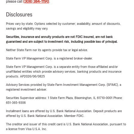
please call
(308) 384-1190
.
Disclosures
Prices vary by state. Options selected by customer; availability, amount of discounts,
savings and eligibility may vary.
Securities, insurance and annuity products are not FDIC insured, are not bank
guaranteed and are subject to investment risk, including possible loss of principal.
Neither State Farm nor its agents provide tax or legal advice.
State Farm VP Management Corp. is a registered broker-dealer.
State Farm VP Management Corp. is a separate entity from those affiliated and/or
unaffiliated entities which provide advisory services, banking products and insurance
products. AP2026/06/0825
Advisory Services provided by State Farm Investment Management Corp. (SFIMC), a
registered investment adviser.
Securities Supervisor address: 1 State Farm Plaza, Bloomington, IL 61710-0001 Phone:
651-365-9306
Installment loans are offered by U.S. Bank National Association. Deposit products are
offered by U.S. Bank National Association. Member FDIC.
The creditor and issuer of this credit card is U.S. Bank National Association, pursuant to
a license from Visa U.S.A. Inc.