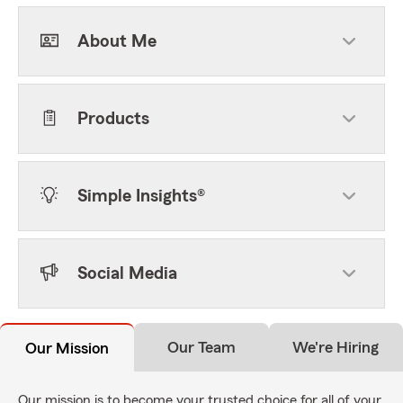
About Me
Products
Simple Insights®
Social Media
Our Team
We're Hiring
Our Mission
Our mission is to become your trusted choice for all of your