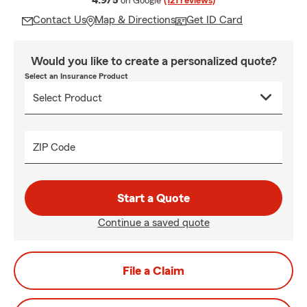
4.9/5
on Google
(121 reviews)
Contact Us
Map & Directions
Get ID Card
Would you like to create a personalized quote?
Select an Insurance Product
ZIP Code
Start a Quote
Continue a saved quote
File a Claim