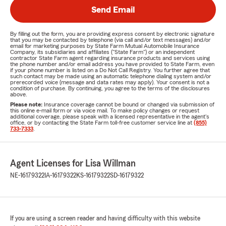
Send Email
By filling out the form, you are providing express consent by electronic signature
that you may be contacted by telephone (via call and/or text messages) and/or
email for marketing purposes by State Farm Mutual Automobile Insurance
Company, its subsidiaries and affiliates ("State Farm") or an independent
contractor State Farm agent regarding insurance products and services using
the phone number and/or email address you have provided to State Farm, even
if your phone number is listed on a Do Not Call Registry. You further agree that
such contact may be made using an automatic telephone dialing system and/or
prerecorded voice (message and data rates may apply). Your consent is not a
condition of purchase. By continuing, you agree to the terms of the disclosures
above.
Please note:
Insurance coverage cannot be bound or changed via submission of
this online e-mail form or via voice mail. To make policy changes or request
additional coverage, please speak with a licensed representative in the agent's
office, or by contacting the State Farm toll-free customer service line at
(855)
733-7333
.
Agent Licenses for Lisa Willman
NE-16179322
IA-16179322
KS-16179322
SD-16179322
If you are using a screen reader and having difficulty with this website