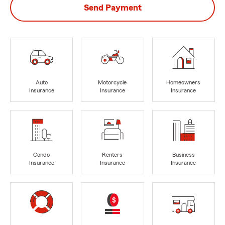
Send Payment
Auto
Motorcycle
Homeowners
Insurance
Insurance
Insurance
Condo
Renters
Business
Insurance
Insurance
Insurance